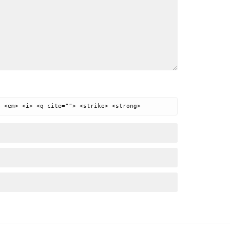
> <em> <i> <q cite=""> <strike> <strong>