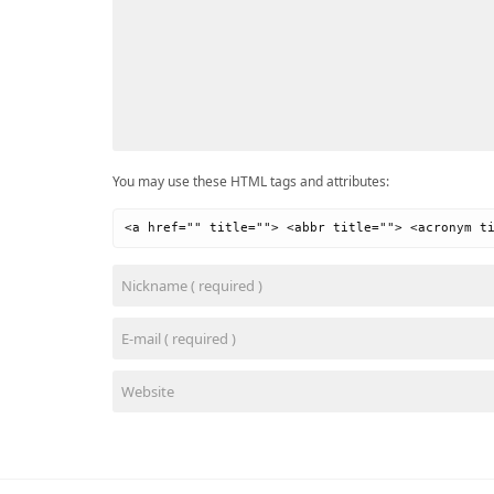
You may use these HTML tags and attributes:
<a href="" title=""> <abbr title=""> <acronym t