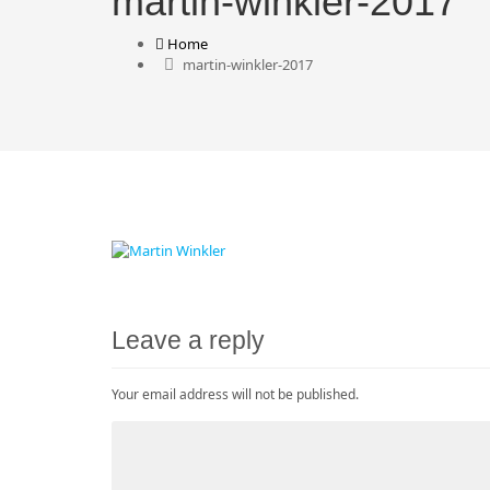
martin-winkler-2017
Home
martin-winkler-2017
Leave a reply
Your email address will not be published.