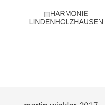
HARMONIE
+
LINDENHOLZHAUSEN