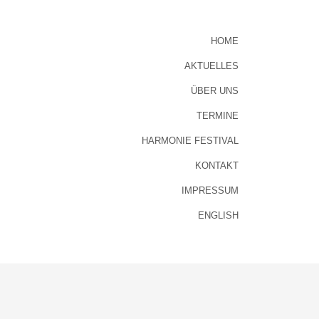
HOME
AKTUELLES
ÜBER UNS
TERMINE
HARMONIE FESTIVAL
KONTAKT
IMPRESSUM
ENGLISH